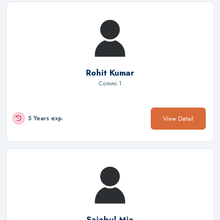
Rohit Kumar
Commi 1
View Detail
5 Years exp.
Sajabul Mia