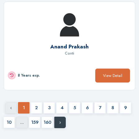
Anand Prakash
Conti
View Detail
8 Years exp.
‹
1
2
3
4
5
6
7
8
9
10
...
159
160
›