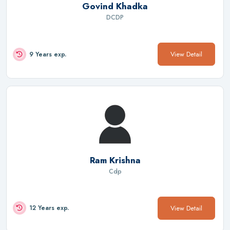
Govind Khadka
DCDP
View Detail
9 Years exp.
Ram Krishna
Cdp
View Detail
12 Years exp.