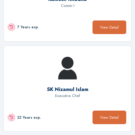
Commi I
View Detail
7 Years exp.
SK Nizamul Islam
Executive Chef
View Detail
22 Years exp.