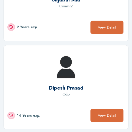
Commi2
View Detail
2 Years exp.
Dipesh Prasad
Cdp
View Detail
14 Years exp.