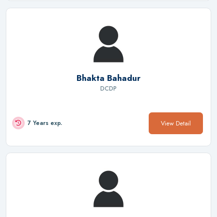
Bhakta Bahadur
DCDP
View Detail
7 Years exp.