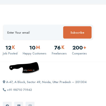
Subscribe
12
10
76
200
K
M
K
+
Job Posted
Happy Customers
Freelancers
Companies
A-47, A Block, Sector 49, Noida, Uttar Pradesh – 201304
+91 98710 71942