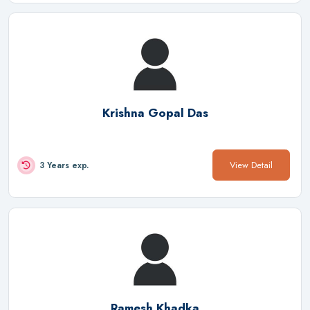
Krishna Gopal Das
View Detail
3 Years exp.
Ramesh Khadka