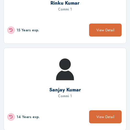
Rinku Kumar
Commi 1
View Detail
15 Years exp.
Sanjay Kumar
Commi 1
View Detail
14 Years exp.