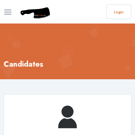
Login
Candidates