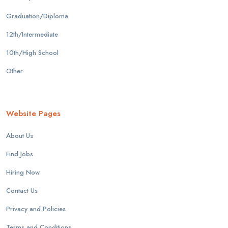
Graduation/Diploma
12th/Intermediate
10th/High School
Other
Website Pages
About Us
Find Jobs
Hiring Now
Contact Us
Privacy and Policies
Terms and Conditions