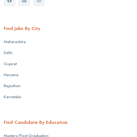
Find Jobs By City
Maharashtra
Delhi
Gujarat
Haryana
Rajasthan
Karnataka
Find Candidate By Education
Masters/Post-Graduation